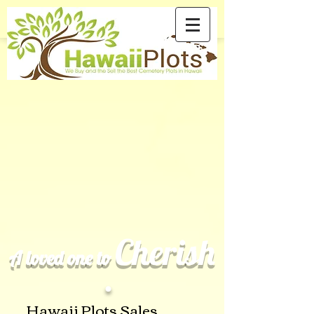
Cherish
A loved one to
.
Hawaii Plots Sales