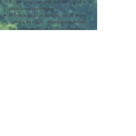
for the same cemetery side by side plots
in the same section/row.
Premium package includes one personal
showing for buyer. Additional showings
can be purchased for $200 per showing
Original Deeds or Certificates need to be
emailed to
hawaiiplots@gmail.com
to
insure accuracy and verify ownership
before posting
Hawaii plots will list plot or merchandise
one calendar year from purchase or until
sold
Listings can be cancelled at any time by
sending a written request to
hawaiiplots@gmail.com
No refunds or credits will be issued for
any purchases
Seller may adjust pricing up to 3
times per
calendar
year. Additional
changes will be charged a $25
maintenance fee