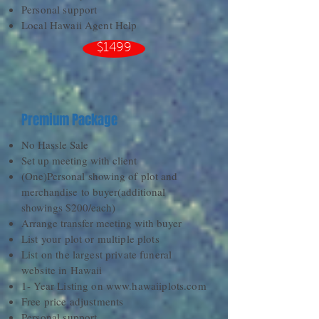
Personal support
Local Hawaii Agent Help
$1499
Premium Package
No Hassle Sale
Set up meeting with client
(One)Personal showing of plot and
merchandise to buyer(additional
showings $200/each)
Arrange transfer meeting with buyer
List your plot or multiple plots
List on the largest private funeral
website in Hawaii
1- Year Listing on
www.hawaiiplots.com
Free price adjustments
Personal support