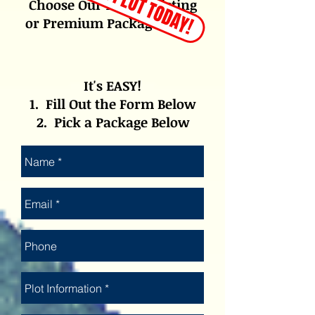
Choose Our 1- Year Listing
or Premium Package Below
It's EASY!
1. Fill Out the Form Below
2. Pick a Package Below