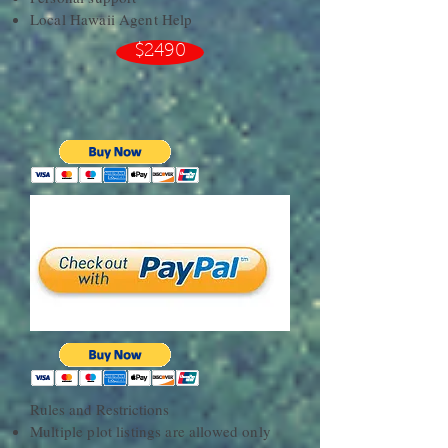
Local Hawaii Agent Help
$2490
Rules and Restrictions​
Multiple plot listings are allowed only