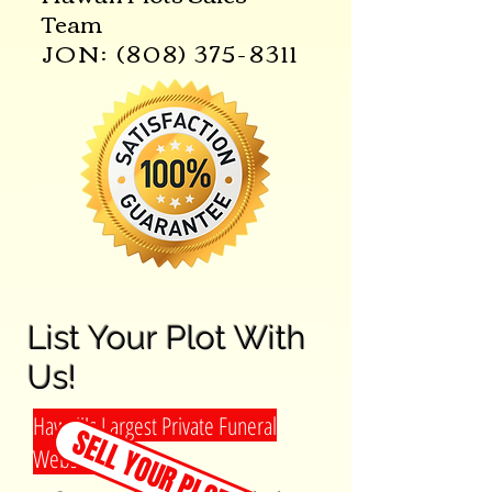
Team
JON:
(808) 375-8311
List Your Plot With
Us!
Hawaii's Largest Private Funeral
SELL YOUR PLOT TODAY!
Website!