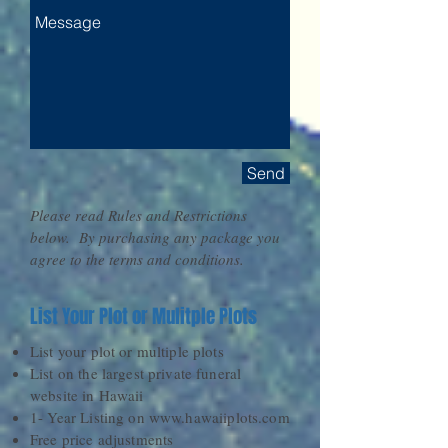
Send
Please read Rules and Restrictions
below. By purchasing any package you
agree to the terms and conditions.​
List Your Plot or Mulitple Plots
List your plot or multiple plots
List on the largest private funeral
website in Hawaii
1- Year Listing on
www.hawaiiplots.com
Free price adjustments